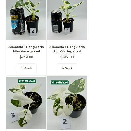
Alocasia Triangularis
Alocasia Triangularis
Albo Variegated
Albo Variegated
Price
Price
$249.00
$249.00
In Stock
In Stock