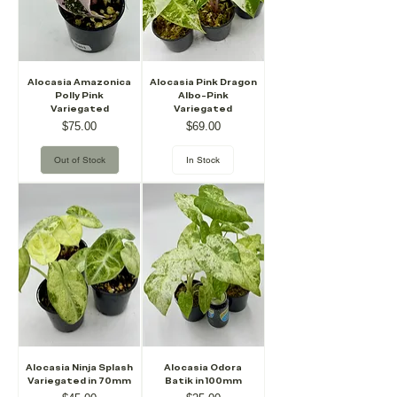
Alocasia Amazonica
Alocasia Pink Dragon
Polly Pink
Albo-Pink
Variegated
Variegated
Price
Price
$75.00
$69.00
Out of Stock
In Stock
Alocasia Ninja Splash
Alocasia Odora
Variegated in 70mm
Batik in 100mm