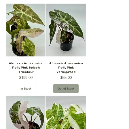
Alocasia Amazonica
Alocasia Amazonica
Polly Pink Splash
Polly Pink
Tricolour
Variegated
Price
Price
$199.00
$65.00
In Stock
Out of Stock