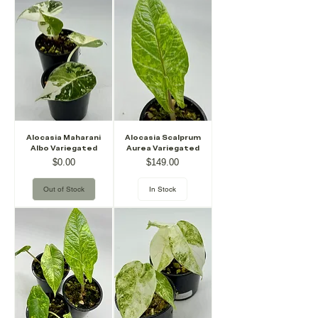
Alocasia Maharani
Alocasia Scalprum
Albo Variegated
Aurea Variegated
Price
Price
$0.00
$149.00
Out of Stock
In Stock