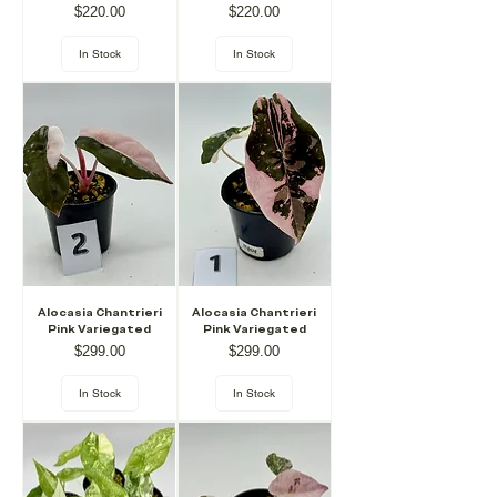
Price
Price
$220.00
$220.00
In Stock
In Stock
Alocasia Chantrieri
Alocasia Chantrieri
Pink Variegated
Pink Variegated
Price
Price
$299.00
$299.00
In Stock
In Stock