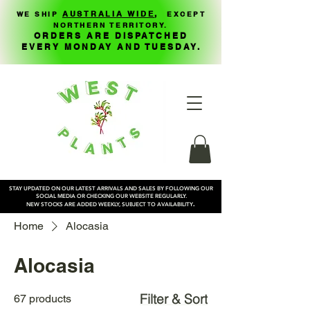
,
AUSTRALIA WIDE
WE SHIP
EXCEPT
NORTHERN TERRITORY.
ORDERS ARE DISPATCHED
EVERY MONDAY AND TUESDAY.
STAY UPDATED ON OUR LATEST ARRIVALS AND SALES BY FOLLOWING OUR
SOCIAL MEDIA OR CHECKING OUR WEBSITE REGULARLY.
.
NEW STOCKS ARE ADDED WEEKLY, SUBJECT TO AVAILABILITY
Home
Alocasia
Alocasia
Filter & Sort
67 products