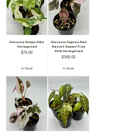
Alocasia Simpo Albo
Alocasia Cuprea Red
Variegated
Secret Super/True
Pink Variegated
Price
$79.00
Price
$349.00
In Stock
In Stock