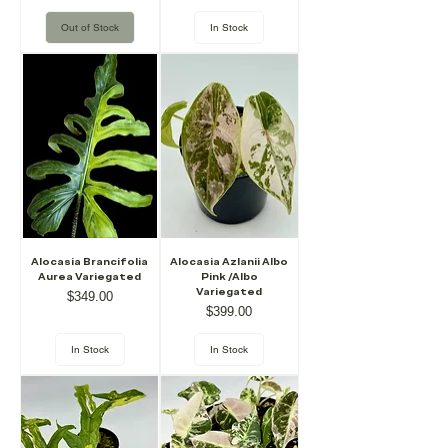
Out of Stock
In Stock
Alocasia Brancifolia
Alocasia Azlanii Albo
Aurea Variegated
Pink /Albo
Variegated
Price
$349.00
Price
$399.00
In Stock
In Stock