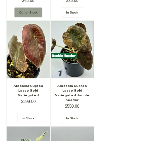
Price
Price
$45.00
$25.00
Out of Stock
In Stock
Alocasia Cuprea
Alocasia Cuprea
Latte Gold
Latte Gold
Variegated
Variegated double
header
Price
$399.00
Price
$550.00
In Stock
In Stock