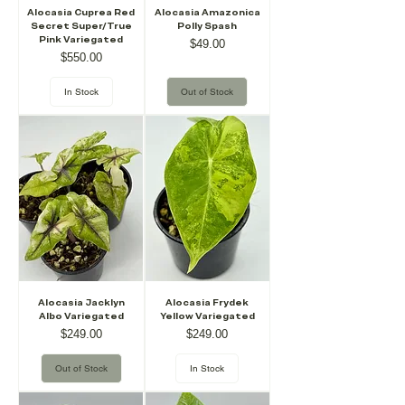
Alocasia Cuprea Red
Alocasia Amazonica
Secret Super/True
Polly Spash
Pink Variegated
Price
$49.00
Price
$550.00
In Stock
Out of Stock
Alocasia Jacklyn
Alocasia Frydek
Albo Variegated
Yellow Variegated
Price
Price
$249.00
$249.00
Out of Stock
In Stock