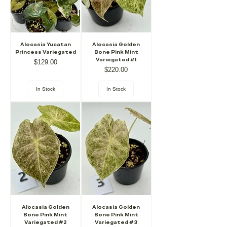
Alocasia Yucatan
Alocasia Golden
Princess Variegated
Bone Pink Mint
Variegated #1
Price
$129.00
Price
$220.00
In Stock
In Stock
Alocasia Golden
Alocasia Golden
Bone Pink Mint
Bone Pink Mint
Variegated #2
Variegated #3