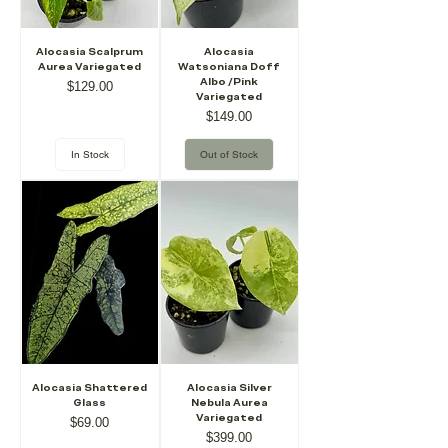
Alocasia Scalprum
Alocasia
Aurea Variegated
Watsoniana Doff
Albo /Pink
Price
$129.00
Variegated
Price
$149.00
In Stock
Out of Stock
Alocasia Shattered
Alocasia Silver
Glass
Nebula Aurea
Variegated
Price
$69.00
Price
$399.00