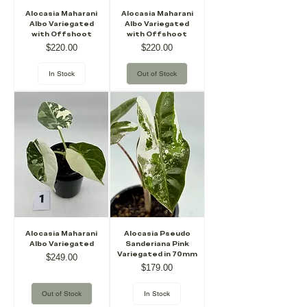
Alocasia Maharani
Alocasia Maharani
Albo Variegated
Albo Variegated
with Offshoot
with Offshoot
Price
Price
$220.00
$220.00
In Stock
Out of Stock
Alocasia Maharani
Alocasia Pseudo
Albo Variegated
Sanderiana Pink
Variegated in 70mm
Price
$249.00
Price
$179.00
Out of Stock
In Stock